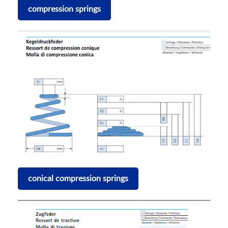
compression springs
conical compression springs