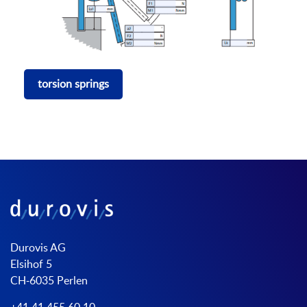
torsion springs
Durovis AG
Elsihof 5
CH-6035 Perlen