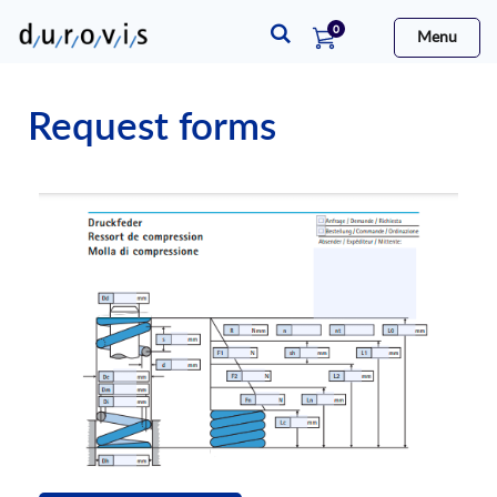
items
0
Menu
Cart
Request forms