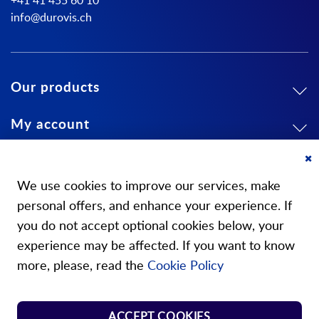
+41 41 455 60 10
info@durovis.ch
Our products
My account
About us
Cl
Co
We use cookies to improve our services, make
Ba
personal offers, and enhance your experience. If
you do not accept optional cookies below, your
experience may be affected. If you want to know
Our stores
more, please, read the
Cookie Policy
Store Norm Springs
ACCEPT COOKIES