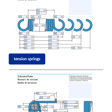
tension springs