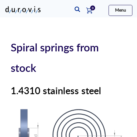
items
0
Menu
Cart
Spiral springs from
stock
1.4310 stainless steel