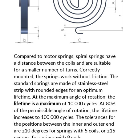
Compared to motor springs, spiral springs have
a distance between the coils and are suitable
for a smaller number of turns. Correctly
mounted, the springs work without friction. The
standard springs are made of stainless-steel
strip with rounded edges for an optimum
lifetime. At the maximum angle of rotation, the
lifetime is a maximum
of 10 000 cycles. At 80%
of the permissible angle of rotation, the lifetime
increases to 100 000 cycles. The tolerances for
the positions between the inner and outer end
are ±10 degrees for springs with 5 coils, or ±15
degrees for springs with 8 coils.