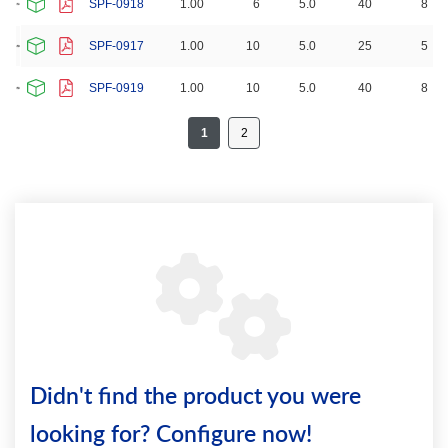
SPF-0918
1.00
6
5.0
40
8
SPF-0917
1.00
10
5.0
25
5
SPF-0919
1.00
10
5.0
40
8
1
2
Didn't find the product you were
looking for? Configure now!