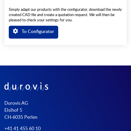
Simply adapt our products with the configurator, download the newly
created CAD file and create a quotation request. We will then be
pleased to check your settings for you.
To Configurator
Durovis AG
Elsihof 5
CH-6035 Perlen
+41 41 455 60 10