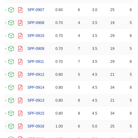
SPF-0907
0.60
6
3.0
25
8
SPF-0908
0.70
4
3.5
19
5
SPF-0910
0.70
4
3.5
29
8
SPF-0909
0.70
7
3.5
19
5
SPF-0911
0.70
7
3.5
29
8
SPF-0912
0.80
5
4.5
21
5
SPF-0914
0.80
5
4.5
34
8
SPF-0913
0.80
8
4.5
21
5
SPF-0915
0.80
8
4.5
34
8
SPF-0916
1.00
6
5.0
25
5