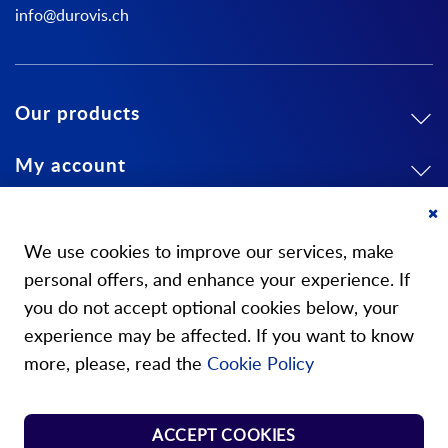
info@durovis.ch
Our products
My account
About us
Cl
Co
We use cookies to improve our services, make
Ba
personal offers, and enhance your experience. If
you do not accept optional cookies below, your
experience may be affected. If you want to know
Our stores
more, please, read the
Cookie Policy
Store Norm Springs
ACCEPT COOKIES