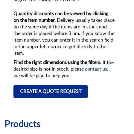
Quantity discounts can be viewed by clicking
on the item number.
Delivery usually takes place
on the same day if the items are in stock and
the order is placed before 3 pm. If you know the
item number, you can enter it in the search field
in the upper left corner to get directly to the
item.
Find the right dimensions using the filters.
If the
desired size is not in stock, please
contact us
,
we will be glad to help you.
CREATE A QUOTE REQUEST
Products