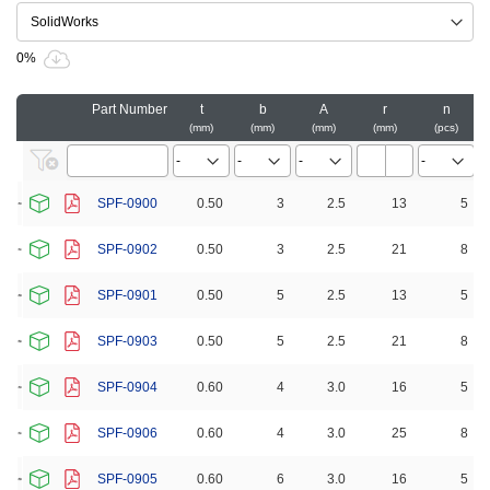
0%
Part Number
t
b
A
r
n
mm
mm
mm
mm
pcs
SPF-0900
0.50
3
2.5
13
5
SPF-0902
0.50
3
2.5
21
8
SPF-0901
0.50
5
2.5
13
5
SPF-0903
0.50
5
2.5
21
8
SPF-0904
0.60
4
3.0
16
5
SPF-0906
0.60
4
3.0
25
8
SPF-0905
0.60
6
3.0
16
5