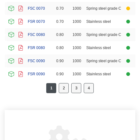
FSC 0070
0.70
1000
Spring steel grade C
FSR 0070
0.70
1000
Stainless steel
FSC 0080
0.80
1000
Spring steel grade C
FSR 0080
0.80
1000
Stainless steel
FSC 0090
0.90
1000
Spring steel grade C
FSR 0090
0.90
1000
Stainless steel
1
2
3
4