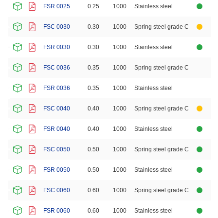
FSR 0025
0.25
1000
Stainless steel
FSC 0030
0.30
1000
Spring steel grade C
FSR 0030
0.30
1000
Stainless steel
FSC 0036
0.35
1000
Spring steel grade C
FSR 0036
0.35
1000
Stainless steel
FSC 0040
0.40
1000
Spring steel grade C
FSR 0040
0.40
1000
Stainless steel
FSC 0050
0.50
1000
Spring steel grade C
FSR 0050
0.50
1000
Stainless steel
FSC 0060
0.60
1000
Spring steel grade C
FSR 0060
0.60
1000
Stainless steel