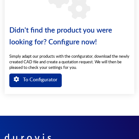
Didn't find the product you were
looking for? Configure now!
Simply adapt our products with the configurator, download the newly
created CAD file and create a quotation request. We will then be
pleased to check your settings for you.
To Configurator