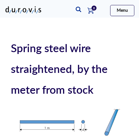
items
0
Menu
Cart
Spring steel wire
straightened, by the
meter from stock