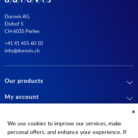
Durovis AG
Elsihof 5
CH-6035 Perlen
+41 41 455 60 10
info@durovis.ch
Our products
My account
About us
Cl
Co
We use cookies to improve our services, make
Ba
personal offers, and enhance your experience. If