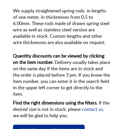
We supply straightened spring rods, in lengths
of one meter, in thicknesses from 0.5 to
6.00mm. These rods made of drawn spring steel
wire as well as stainless steel version are
available in stock. Custom lengths and other
wire thicknesses are also available on request.
Quantity discounts can be viewed by clicking
on the item number.
Delivery usually takes place
on the same day if the items are in stock and
the order is placed before 3 pm. If you know the
item number, you can enter it in the search field
in the upper left corner to get directly to the
item.
Find the right dimensions using the filters.
If the
desired size is not in stock, please
contact us
,
we will be glad to help you.