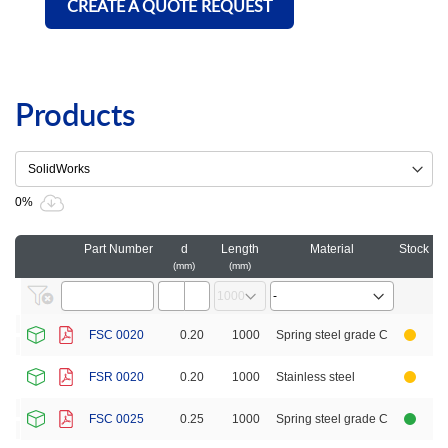
CREATE A QUOTE REQUEST
Products
0%
Part Number
d
Length
Material
Stock
Ca
mm
mm
FSC 0020
0.20
1000
Spring steel grade C
FSR 0020
0.20
1000
Stainless steel
FSC 0025
0.25
1000
Spring steel grade C