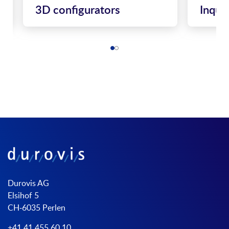
3D configurators
Inqui
Durovis AG
Elsihof 5
CH-6035 Perlen
+41 41 455 60 10