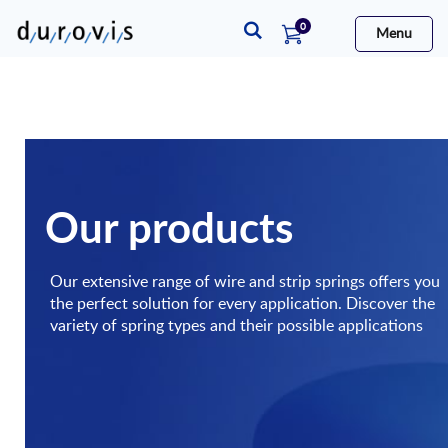
items
0
Menu
Cart
Our products
Our extensive range of wire and strip springs offers you
the perfect solution for every application. Discover the
variety of spring types and their possible applications