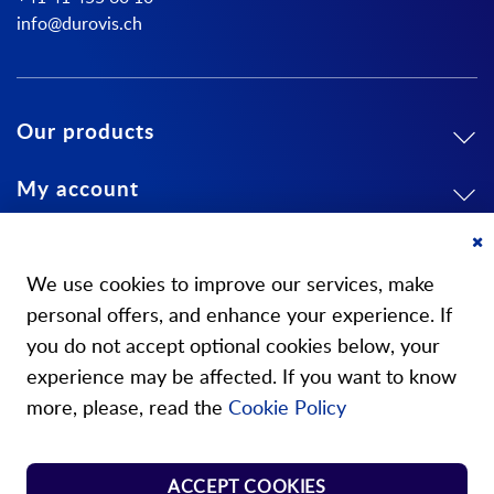
info@durovis.ch
Our products
My account
About us
Cl
Co
We use cookies to improve our services, make
Ba
personal offers, and enhance your experience. If
you do not accept optional cookies below, your
experience may be affected. If you want to know
Our stores
more, please, read the
Cookie Policy
Store Norm Springs
ACCEPT COOKIES