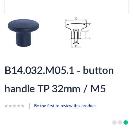
Skip
to
B14.032.M05.1 - button
the
beginning
of
the
handle TP 32mm / M5
images
gallery
Be the first to review this product