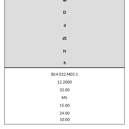
D
d
d1
H
h
B14.032.M05.1
12.2000
32.00
M5
15.00
24.00
10.00