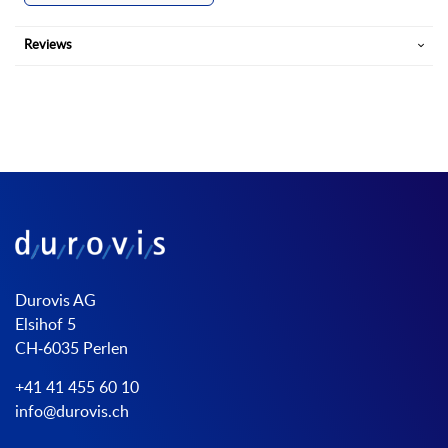
Reviews
Durovis AG
Elsihof 5
CH-6035 Perlen
+41 41 455 60 10
info@durovis.ch