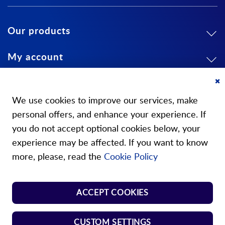
Our products
My account
About us
Cl
Co
We use cookies to improve our services, make
Ba
personal offers, and enhance your experience. If
you do not accept optional cookies below, your
experience may be affected. If you want to know
Our stores
more, please, read the
Cookie Policy
Store Norm Springs
ACCEPT COOKIES
Shop Handle
CUSTOM SETTINGS