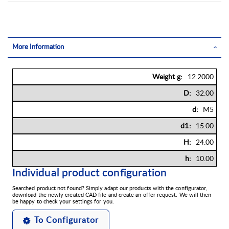
More Information
More
12.2000
Information
32.00
M5
15.00
24.00
10.00
Individual product configuration
Searched product not found? Simply adapt our products with the configurator,
download the newly created CAD file and create an offer request. We will then
be happy to check your settings for you.
To Configurator