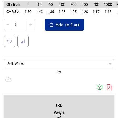
Qty from
1
10
50
100
200
500
700
1000
CHF/Stk.
1.50
1.43
1.35
1.28
1.25
1.20
1.17
1.13
Add to Cart
0%
SKU
Weight
(g)