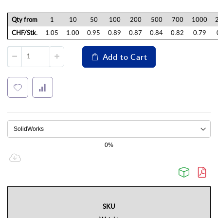
Qty from
1
10
50
100
200
500
700
1000
CHF/Stk.
1.05
1.00
0.95
0.89
0.87
0.84
0.82
0.79
Add to Cart
0%
SKU