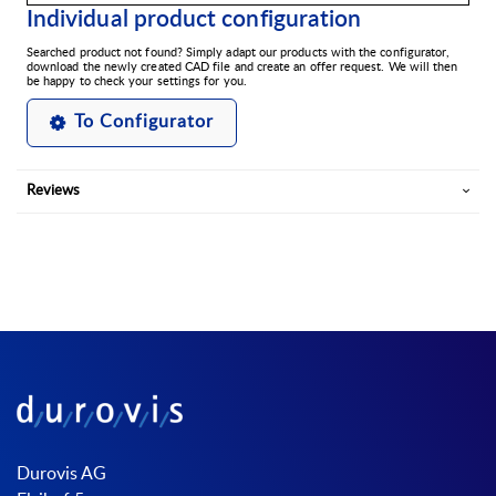
Individual product configuration
Searched product not found? Simply adapt our products with the configurator,
download the newly created CAD file and create an offer request. We will then
be happy to check your settings for you.
To Configurator
Reviews
Durovis AG