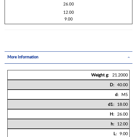
26.00
12.00
9.00
More Information
More
21.2000
Information
40.00
M5
18.00
26.00
12.00
9.00