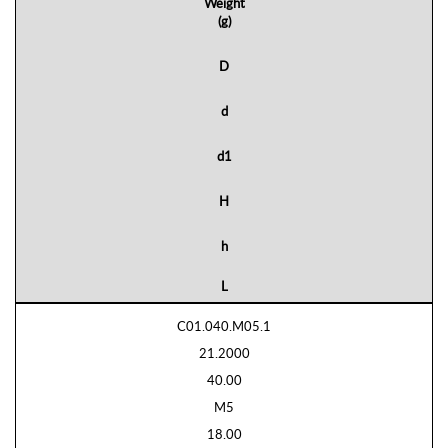
Weight
(g)
D
d
d1
H
h
L
C01.040.M05.1
21.2000
40.00
M5
18.00