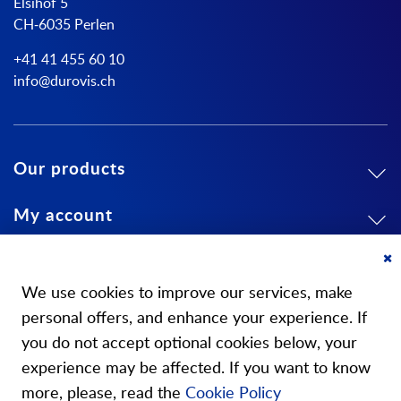
Elsihof 5
CH-6035 Perlen
+41 41 455 60 10
info@durovis.ch
Our products
My account
About us
Cl
Co
We use cookies to improve our services, make
Ba
personal offers, and enhance your experience. If
you do not accept optional cookies below, your
experience may be affected. If you want to know
Our stores
more, please, read the
Cookie Policy