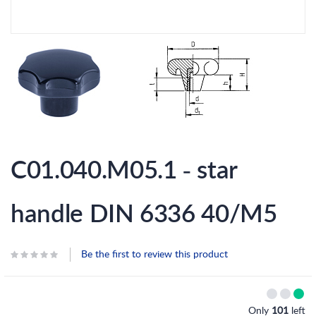
Skip
to
C01.040.M05.1 - star
the
beginning
of
the
handle DIN 6336 40/M5
images
gallery
Be the first to review this product
Only
101
left