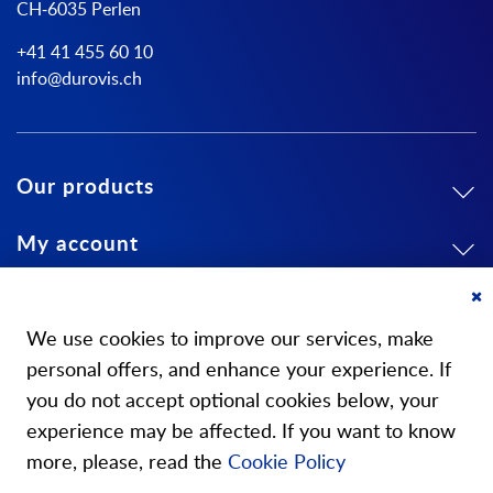
CH-6035 Perlen
+41 41 455 60 10
info@durovis.ch
Our products
My account
About us
Cl
Co
We use cookies to improve our services, make
Ba
personal offers, and enhance your experience. If
you do not accept optional cookies below, your
experience may be affected. If you want to know
Our stores
more, please, read the
Cookie Policy