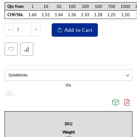
Qty from
1
10
50
100
200
500
700
1000
CHF/Stk.
1.60
1.52
1.44
1.36
1.33
1.28
1.25
1.20
Add to Cart
0%
SKU
Weight