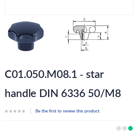
Skip
to
C01.050.M08.1 - star
the
beginning
of
the
handle DIN 6336 50/M8
images
gallery
Be the first to review this product