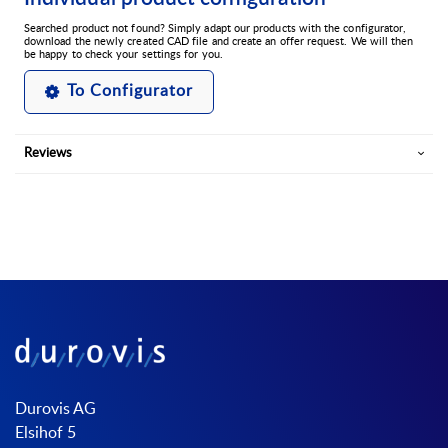
Searched product not found? Simply adapt our products with the configurator,
download the newly created CAD file and create an offer request. We will then
be happy to check your settings for you.
To Configurator
Reviews
Durovis AG
Elsihof 5