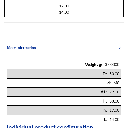
17.00
14.00
More Information
More
37.0000
Information
50.00
M8
22.00
33.00
17.00
14.00
Individual product configuration