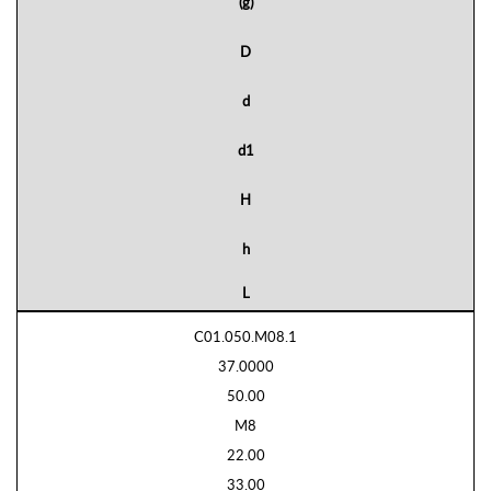
(g)
D
d
d1
H
h
L
C01.050.M08.1
37.0000
50.00
M8
22.00
33.00