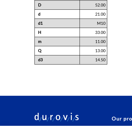
Information
D
52.00
d
21.00
d1
M10
H
33.00
m
11.00
Q
13.00
d3
14.50
Our pr
Configura