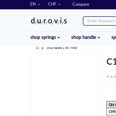
LANGUAGE
CURRENCY
EN
CHF
Compare
shop springs
shop handle
sp
Home
cross handle ø 50 / M10
Skip
C1
to
the
end
of
the
images
gallery
Qty 
CHF/