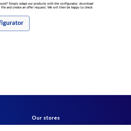
ound? Simply adapt our products with the configurator, download
file and create an offer request. We will then be happy to check
igurator
Our stores