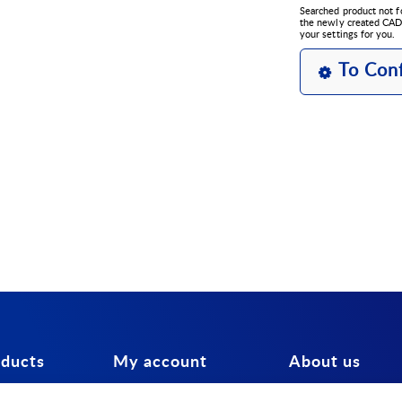
Searched product not f
the newly created CAD 
your settings for you.
To Conf
oducts
My account
About us
tors
Login
Contact us