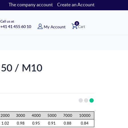
The company account
Create an Account
Call us at
items
0
+41 41 455 60 10
My Account
Cart
ø 50 / M10
2000
3000
4000
5000
7000
10000
1.02
0.98
0.95
0.91
0.88
0.84