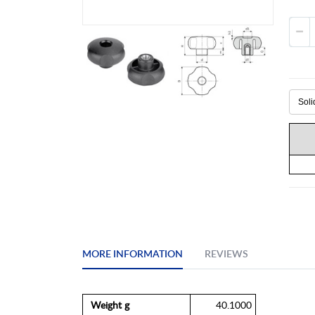
Skip
to
the
beginning
of
the
images
gallery
MORE INFORMATION
REVIEWS
More
Weight g
40.1000