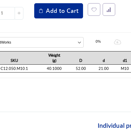
Add to Cart
0%
Weight
SKU
(g)
D
d
d1
C12.050.M10.1
40.1000
52.00
21.00
M10
Individual p