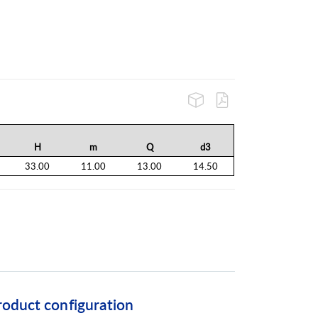
H
m
Q
d3
33.00
11.00
13.00
14.50
roduct configuration