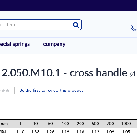
ecial springs
company
2.050.M10.1 - cross handle 
Be the first to review this product
from
1
10
50
100
200
500
700
1000
Stk.
1.40
1.33
1.26
1.19
1.16
1.12
1.09
1.05