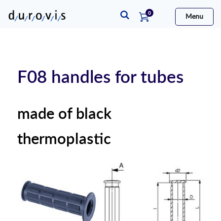
items
0
Menu
Cart
F08 handles for tubes
made of black
thermoplastic