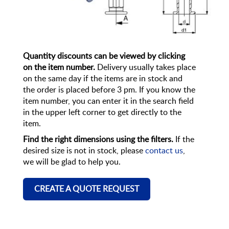
Quantity discounts can be viewed by clicking
on the item number.
Delivery usually takes place
on the same day if the items are in stock and
the order is placed before 3 pm. If you know the
item number, you can enter it in the search field
in the upper left corner to get directly to the
item.
Find the right dimensions using the filters.
If the
desired size is not in stock, please
contact us
,
we will be glad to help you.
CREATE A QUOTE REQUEST