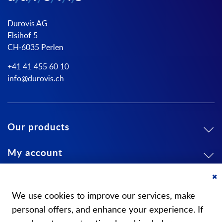
Durovis AG
Elsihof 5
CH-6035 Perlen
+41 41 455 60 10
info@durovis.ch
Our products
My account
About us
Cl
Co
We use cookies to improve our services, make
Ba
personal offers, and enhance your experience. If