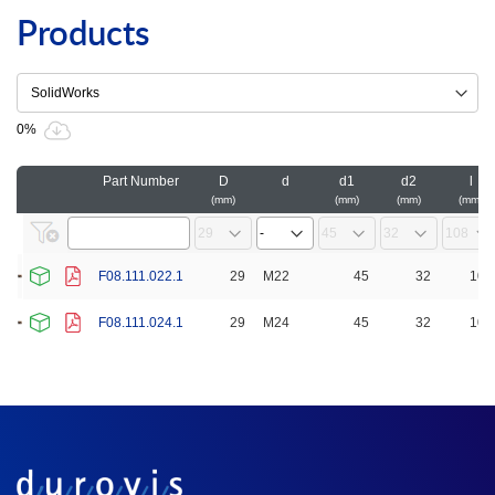
Products
0%
Part Number
D
d
d1
d2
l
mm
mm
mm
mm
F08.111.022.1
29
M22
45
32
108
F08.111.024.1
29
M24
45
32
108