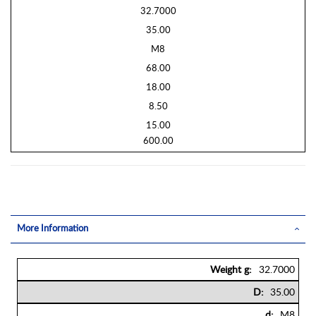
32.7000
35.00
M8
68.00
18.00
8.50
15.00
600.00
More Information
More
32.7000
Information
35.00
M8