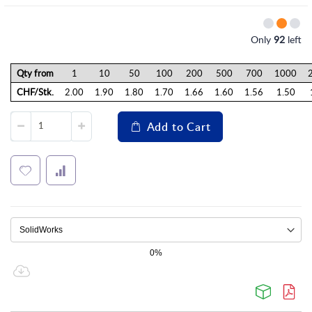
Only
92
left
Qty from
1
10
50
100
200
500
700
1000
CHF/Stk.
2.00
1.90
1.80
1.70
1.66
1.60
1.56
1.50
Add to Cart
0%