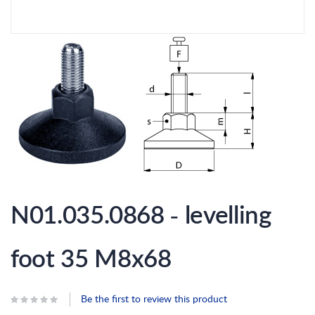
Skip
to
N01.035.0868 - levelling
the
beginning
of
the
foot 35 M8x68
images
gallery
Be the first to review this product