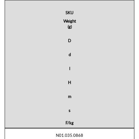
SKU
Weight
(g)
D
d
l
H
m
s
F/kg
N01.035.0868