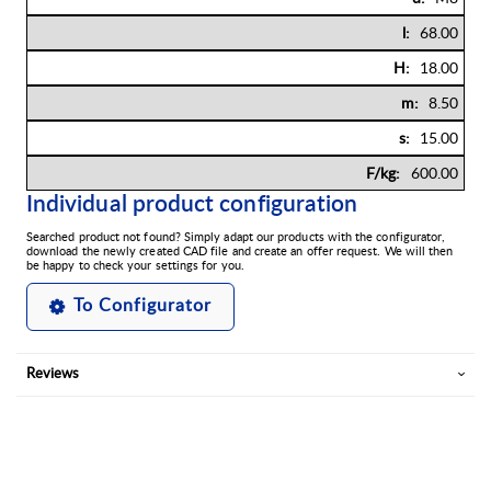
68.00
18.00
8.50
15.00
600.00
Individual product configuration
Searched product not found? Simply adapt our products with the configurator,
download the newly created CAD file and create an offer request. We will then
be happy to check your settings for you.
To Configurator
Reviews