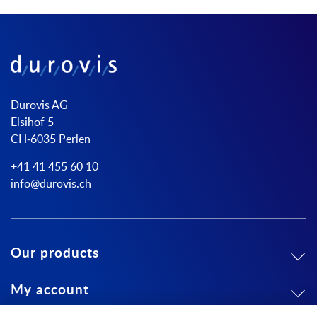
Durovis AG
Elsihof 5
CH-6035 Perlen
+41 41 455 60 10
info@durovis.ch
Our products
My account