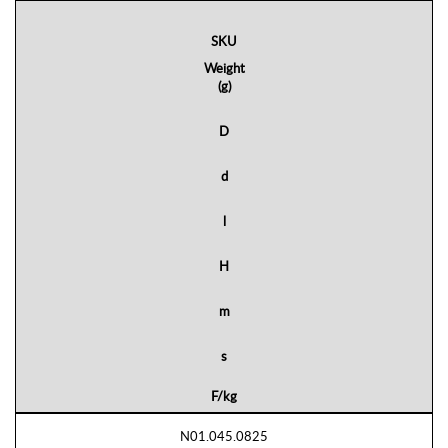
SKU
Weight
(g)
D
d
l
H
m
s
F/kg
N01.045.0825