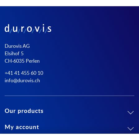
Durovis AG
Elsihof 5
CH-6035 Perlen
+41 41 455 60 10
info@durovis.ch
Our products
My account