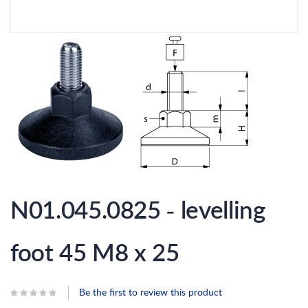
Skip
to
N01.045.0825 - levelling
the
beginning
of
the
foot 45 M8 x 25
images
gallery
Be the first to review this product