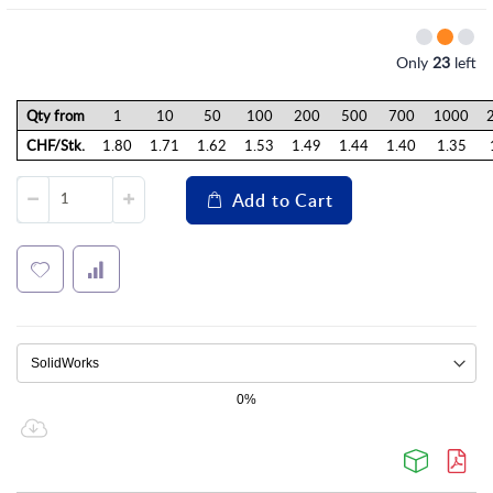
Only
23
left
Qty from
1
10
50
100
200
500
700
1000
CHF/Stk.
1.80
1.71
1.62
1.53
1.49
1.44
1.40
1.35
Add to Cart
0%