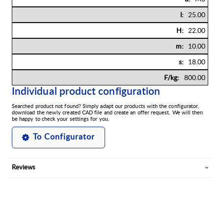
25.00
22.00
10.00
18.00
800.00
Individual product configuration
Searched product not found? Simply adapt our products with the configurator,
download the newly created CAD file and create an offer request. We will then
be happy to check your settings for you.
To Configurator
Reviews