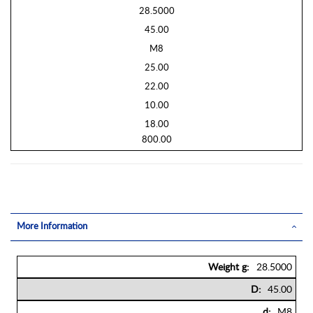
28.5000
45.00
M8
25.00
22.00
10.00
18.00
800.00
More Information
More
28.5000
Information
45.00
M8