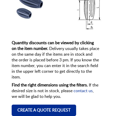
Quantity discounts can be viewed by clicking
on the item number.
Delivery usually takes place
on the same day if the items are in stock and
the order is placed before 3 pm. If you know the
item number, you can enter it in the search field
in the upper left corner to get directly to the
item.
Find the right dimensions using the filters.
If the
desired size is not in stock, please
contact us
,
we will be glad to help you.
CREATE A QUOTE REQUEST