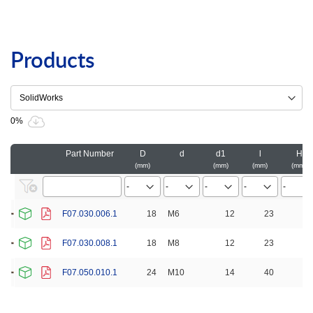
Products
0%
Part Number
D
d
d1
l
H
mm
mm
mm
mm
F07.030.006.1
18
M6
12
23
30
F07.030.008.1
18
M8
12
23
30
F07.050.010.1
24
M10
14
40
50