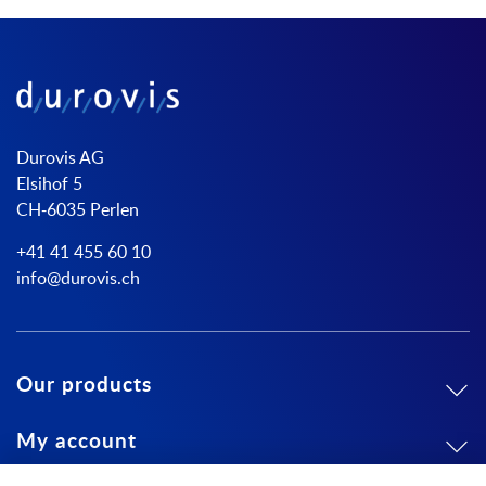
Durovis AG
Elsihof 5
CH-6035 Perlen
+41 41 455 60 10
info@durovis.ch
Our products
My account