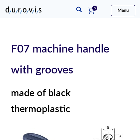
items
0
Menu
Cart
F07 machine handle
with grooves
made of black
thermoplastic