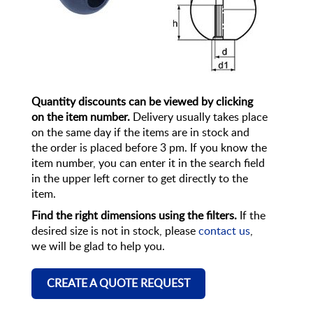
Quantity discounts can be viewed by clicking
on the item number.
Delivery usually takes place
on the same day if the items are in stock and
the order is placed before 3 pm. If you know the
item number, you can enter it in the search field
in the upper left corner to get directly to the
item.
Find the right dimensions using the filters.
If the
desired size is not in stock, please
contact us
,
we will be glad to help you.
CREATE A QUOTE REQUEST