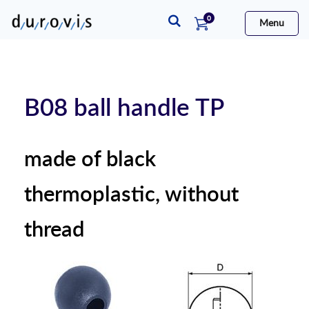
items
0
Menu
Cart
B08 ball handle TP
made of black
thermoplastic, without
thread