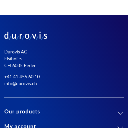
Durovis AG
Elsihof 5
CH-6035 Perlen
+41 41 455 60 10
info@durovis.ch
Our products
My account