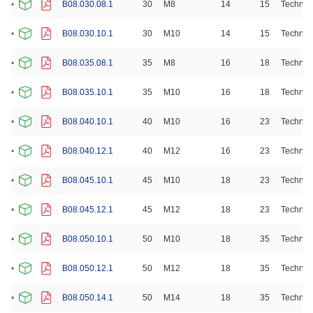
B08.030.08.1
30
M8
14
15
Technop
B08.030.10.1
30
M10
14
15
Technop
B08.035.08.1
35
M8
16
18
Technop
B08.035.10.1
35
M10
16
18
Technop
B08.040.10.1
40
M10
16
23
Technop
B08.040.12.1
40
M12
16
23
Technop
B08.045.10.1
45
M10
18
23
Technop
B08.045.12.1
45
M12
18
23
Technop
B08.050.10.1
50
M10
18
35
Technop
B08.050.12.1
50
M12
18
35
Technop
B08.050.14.1
50
M14
18
35
Technop