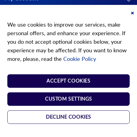
About us
Cl
Co
We use cookies to improve our services, make
Ba
personal offers, and enhance your experience. If
you do not accept optional cookies below, your
experience may be affected. If you want to know
Our stores
more, please, read the
Cookie Policy
Store Norm Springs
ACCEPT COOKIES
Shop Handle
CUSTOM SETTINGS
DECLINE COOKIES
GTC
Data protection
Imprint
Copyright © 2024 Durovis AG. All rights
reserved.