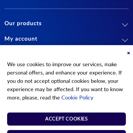
Our products
My account
About us
Cl
Co
We use cookies to improve our services, make
Ba
personal offers, and enhance your experience. If
you do not accept optional cookies below, your
experience may be affected. If you want to know
Our stores
more, please, read the
Cookie Policy
Store Norm Springs
ACCEPT COOKIES
Shop Handle