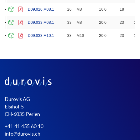
D09.026.M08.1
26
M8
16.0
18
8.
D09.033.M08.1
33
M8
20.0
23
10.
D09.033.M10.1
33
M10
20.0
23
10.
Durovis AG
Elsihof 5
CH-6035 Perlen
+41 41 455 60 10
info@durovis.ch