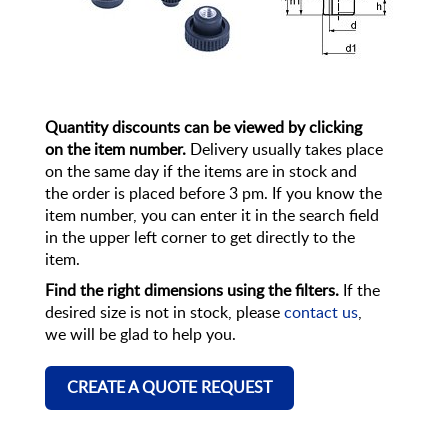
Quantity discounts can be viewed by clicking
on the item number.
Delivery usually takes place
on the same day if the items are in stock and
the order is placed before 3 pm. If you know the
item number, you can enter it in the search field
in the upper left corner to get directly to the
item.
Find the right dimensions using the filters.
If the
desired size is not in stock, please
contact us
,
we will be glad to help you.
CREATE A QUOTE REQUEST