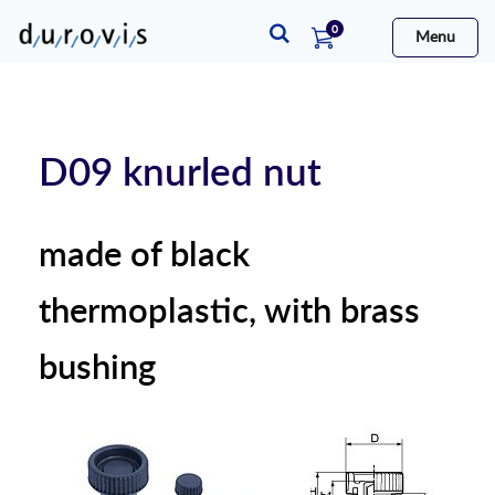
items
0
Menu
Cart
D09 knurled nut
made of black
thermoplastic, with brass
bushing